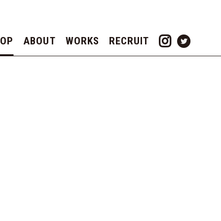
TOP
ABOUT
WORKS
RECRUIT