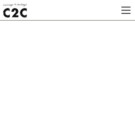
TOP
ABOUT
WORKS
RECRUIT