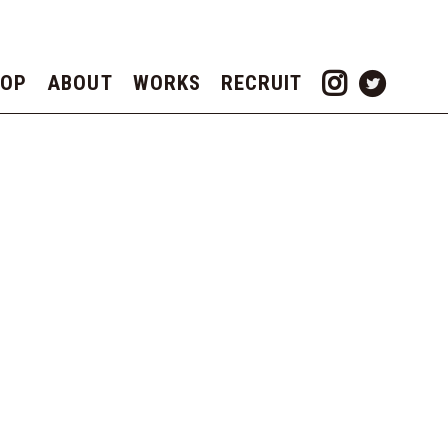
TOP
ABOUT
WORKS
RECRUIT